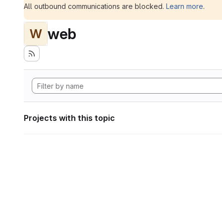
All outbound communications are blocked.
Learn more
.
web
W
Projects with this topic