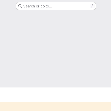
Search or go to…
/