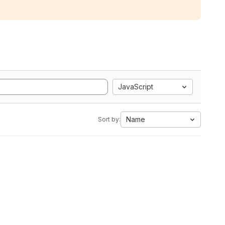
JavaScript
Name
Sort by: