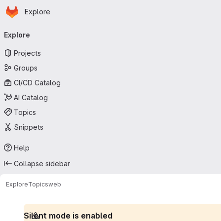
Homepage
Skip to main content
Explore
Primary navigation
Explore
Projects
Groups
CI/CD Catalog
AI Catalog
Topics
Snippets
Help
Collapse sidebar
Explore
Topics
web
Silent mode is enabled