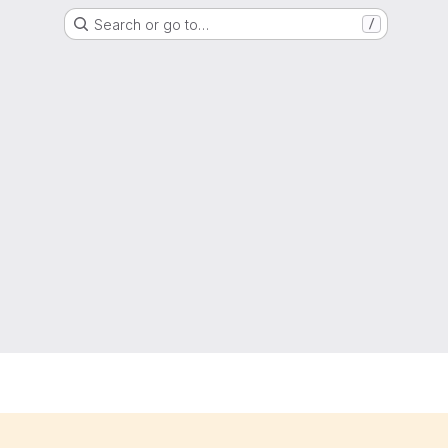
Search or go to…
/