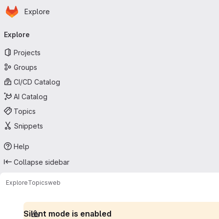
Homepage
Skip to main content
Explore
Primary navigation
Explore
Projects
Groups
CI/CD Catalog
AI Catalog
Topics
Snippets
Help
Collapse sidebar
Explore
Topics
web
Silent mode is enabled