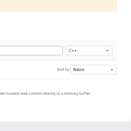
C++
Name
Sort by:
nder modern web content directly to a memory buffer.