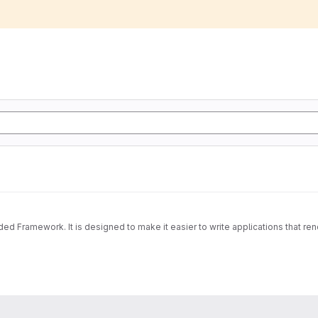
Framework. It is designed to make it easier to write applications that re