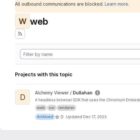
All outbound communications are blocked.
Learn more
.
web
W
Projects with this topic
View Dullahan project
Alchemy Viewer /
Dullahan
D
A headless browser SDK that uses the Chromium Embedded 
web
osr
renderer
0
Archived
Updated
Dec 17, 2023