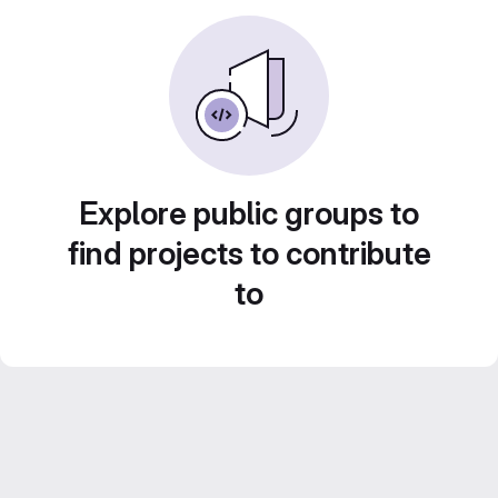
Explore public groups to
find projects to contribute
to