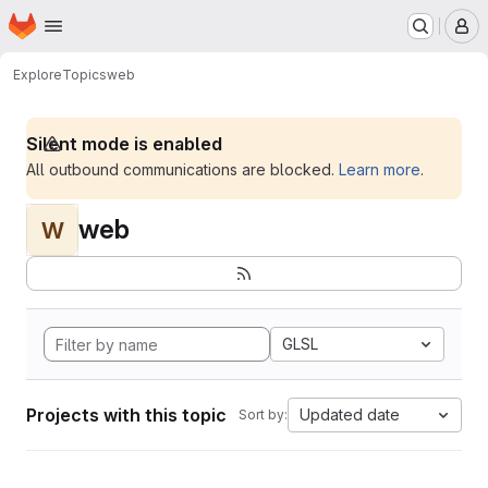
Homepage
Skip to main content
M
Explore
Topics
web
Silent mode is enabled
All outbound communications are blocked.
Learn more
.
web
W
GLSL
Projects with this topic
Updated date
Sort by: