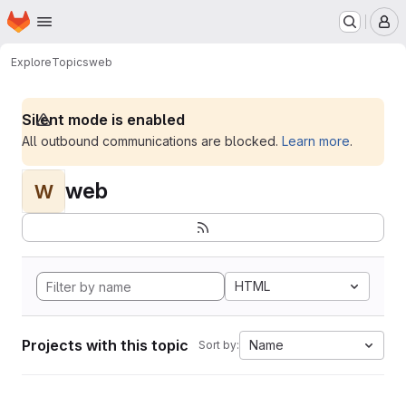
Homepage
Skip to main content
M
Explore
Topics
web
Silent mode is enabled
All outbound communications are blocked.
Learn more
.
web
W
HTML
Projects with this topic
Name
Sort by: