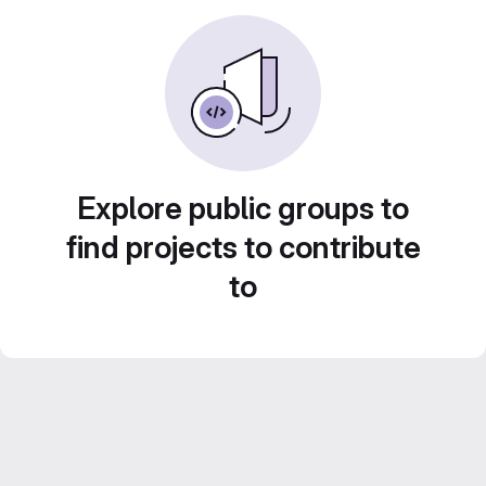
Explore public groups to
find projects to contribute
to