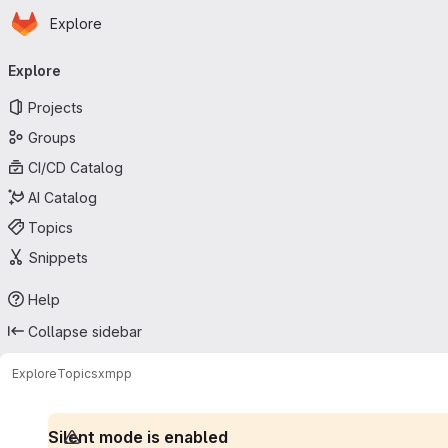
Homepage
Skip to main content
Explore
Primary navigation
Explore
Projects
Groups
CI/CD Catalog
AI Catalog
Topics
Snippets
Help
Collapse sidebar
Explore
Topics
xmpp
Silent mode is enabled