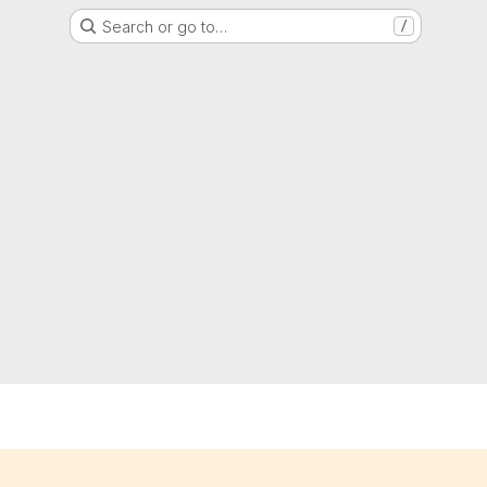
Search or go to…
/