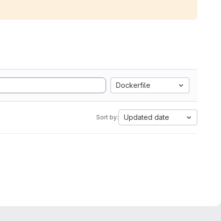
Dockerfile
Updated date
Sort by: