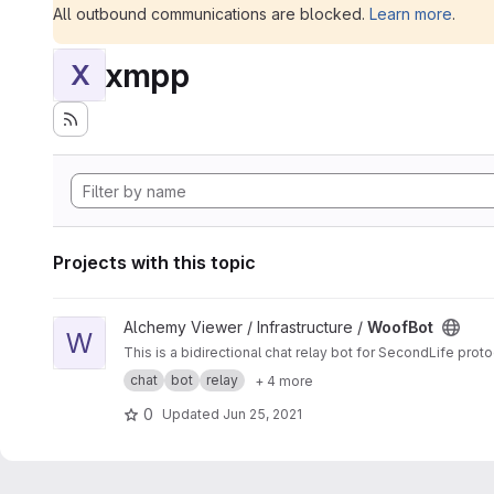
All outbound communications are blocked.
Learn more
.
xmpp
X
Projects with this topic
View WoofBot project
Alchemy Viewer / Infrastructure /
WoofBot
W
This is a bidirectional chat relay bot for SecondLife pro
chat
bot
relay
+ 4 more
0
Updated
Jun 25, 2021