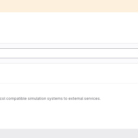
tocol compatible simulation systems to external services.