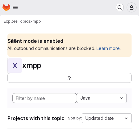
Homepage
Skip to main content
M
Explore
Topics
xmpp
Silent mode is enabled
All outbound communications are blocked.
Learn more
.
xmpp
X
Java
Projects with this topic
Updated date
Sort by: