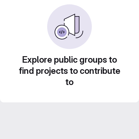
Explore public groups to
find projects to contribute
to