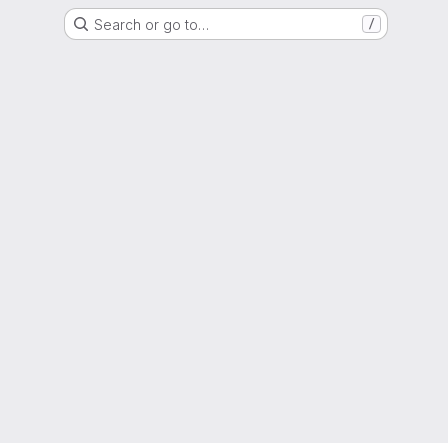
Search or go to…
/