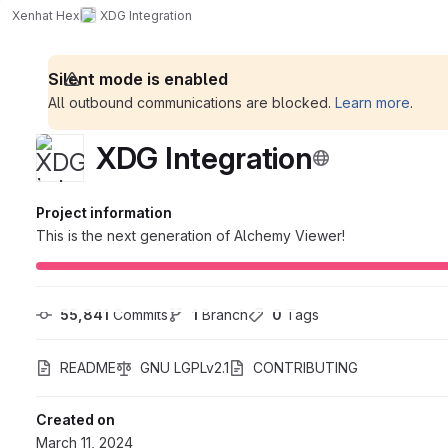
Xenhat Hex
XDG Integration
Silent mode is enabled
All outbound communications are blocked.
Learn more
.
XDG Integration
Project information
This is the next generation of Alchemy Viewer!
55,841
 Commits
1
 Branch
0
 Tags
README
GNU LGPLv2.1
CONTRIBUTING
Created on
March 11, 2024