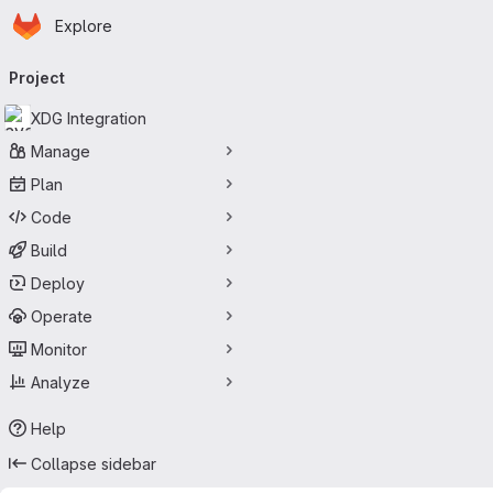
Homepage
Skip to main content
Explore
Primary navigation
Project
XDG Integration
Manage
Plan
Code
Build
Deploy
Operate
Monitor
Analyze
Help
Collapse sidebar