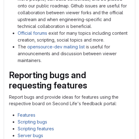
onto our public roadmap. Github issues are useful for
collaboration between viewer forks and the official
upstream and when engineering-specific and
technical collaboration is beneficial.
Official forums
exist for many topics including content
creation, scripting, social topics and more.
The
opensource-dev mailing list
is useful for
announcements and discussion between viewer
maintainers.
Reporting bugs and
requesting features
Report bugs and provide ideas for features using the
respective board on Second Life's feedback portal:
Features
Scripting bugs
Scripting features
Server bugs