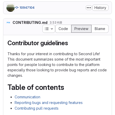
History
10947104
CONTRIBUTING.md
3.53 KiB
Table of contents
Code
Preview
Blame
Contributor guidelines
Thanks for your interest in contributing to Second Life!
This document summarizes some of the most important
points for people looking to contribute to the platform
especially those looking to provide bug reports and code
changes.
Table of contents
Communication
Reporting bugs and requesting features
Contributing pull requests