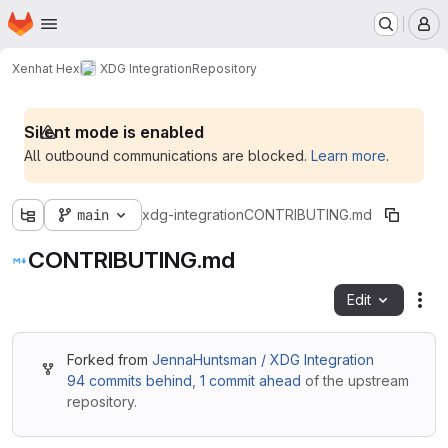
Homepage
Skip to main content
M
Xenhat Hex
XDG Integration
Repository
Silent mode is enabled
All outbound communications are blocked.
Learn more
.
main
xdg-integration
CONTRIBUTING.md
CONTRIBUTING.md
Edit
Fil
Forked from
JennaHuntsman / XDG Integration
94 commits behind
,
1 commit ahead
of the upstream
repository.