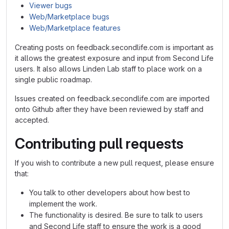
Viewer bugs
Web/Marketplace bugs
Web/Marketplace features
Creating posts on feedback.secondlife.com is important as
it allows the greatest exposure and input from Second Life
users. It also allows Linden Lab staff to place work on a
single public roadmap.
Issues created on feedback.secondlife.com are imported
onto Github after they have been reviewed by staff and
accepted.
Contributing pull requests
If you wish to contribute a new pull request, please ensure
that:
You talk to other developers about how best to
implement the work.
The functionality is desired. Be sure to talk to users
and Second Life staff to ensure the work is a good