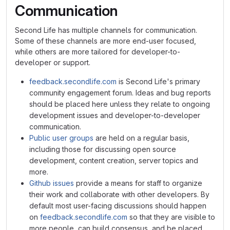
Communication
Second Life has multiple channels for communication.
Some of these channels are more end-user focused,
while others are more tailored for developer-to-
developer or support.
feedback.secondlife.com
is Second Life's primary
community engagement forum. Ideas and bug reports
should be placed here unless they relate to ongoing
development issues and developer-to-developer
communication.
Public user groups
are held on a regular basis,
including those for discussing open source
development, content creation, server topics and
more.
Github issues
provide a means for staff to organize
their work and collaborate with other developers. By
default most user-facing discussions should happen
on
feedback.secondlife.com
so that they are visible to
more people, can build consensus, and be placed