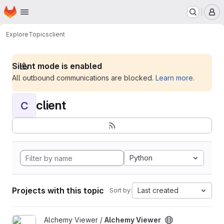
Homepage
Skip to main content
M
Explore
Topics
client
Silent mode is enabled
All outbound communications are blocked.
Learn more
.
client
C
Python
Projects with this topic
Last created
Sort by:
View Alchemy Viewer project
Alchemy Viewer /
Alchemy Viewer