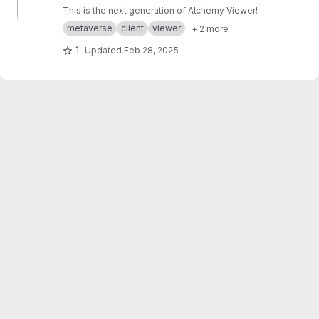
This is the next generation of Alchemy Viewer!
metaverse
client
viewer
+ 2 more
1
Updated
Feb 28, 2025