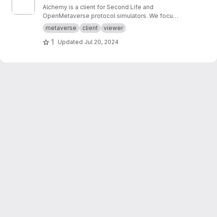
Alchemy is a client for Second Life and
OpenMetaverse protocol simulators. We focus
on creating a smooth and easy to use
metaverse
client
viewer
experience.
1
Updated
Jul 20, 2024