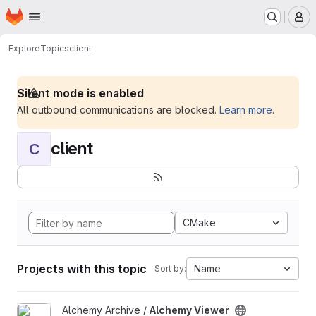
Homepage
Skip to main content
M
Explore
Topics
client
Silent mode is enabled
All outbound communications are blocked.
Learn more
.
client
C
CMake
Projects with this topic
Name
Sort by:
View Alchemy Viewer project
Alchemy Archive /
Alchemy Viewer