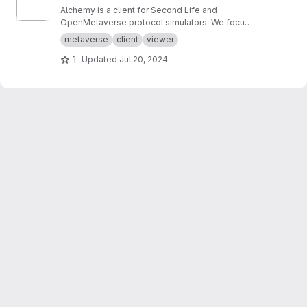
Alchemy is a client for Second Life and
OpenMetaverse protocol simulators. We focus
on creating a smooth and easy to use
metaverse
client
viewer
experience.
1
Updated
Jul 20, 2024