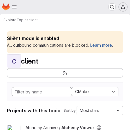
Homepage
Skip to main content
M
Explore
Topics
client
Silent mode is enabled
All outbound communications are blocked.
Learn more
.
client
C
CMake
Projects with this topic
Most stars
Sort by:
View Alchemy Viewer project
Alchemy Archive /
Alchemy Viewer