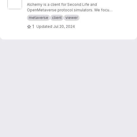
Alchemy is a client for Second Life and
OpenMetaverse protocol simulators. We focus
on creating a smooth and easy to use
metaverse
client
viewer
experience.
1
Updated
Jul 20, 2024