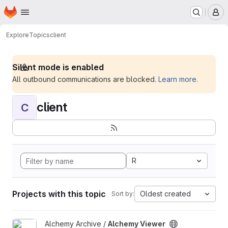
Homepage
Skip to main content
M
Explore
Topics
client
Silent mode is enabled
All outbound communications are blocked.
Learn more
.
client
C
R
Projects with this topic
Oldest created
Sort by:
View Alchemy Viewer project
Alchemy Archive /
Alchemy Viewer