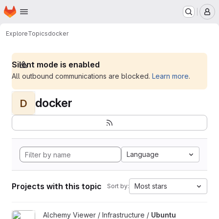
Homepage
Skip to main content
M
Explore
Topics
docker
Silent mode is enabled
All outbound communications are blocked.
Learn more
.
docker
D
Language
Projects with this topic
Most stars
Sort by:
View Ubuntu Build Image project
Alchemy Viewer / Infrastructure /
Ubuntu