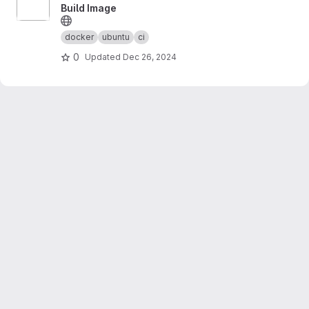
Build Image
docker
ubuntu
ci
0
Updated
Dec 26, 2024