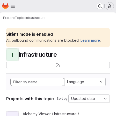
Homepage
Skip to main content
M
Explore
Topics
infrastructure
Silent mode is enabled
All outbound communications are blocked.
Learn more
.
infrastructure
I
Language
Projects with this topic
Updated date
Sort by:
View WoofBot project
Alchemy Viewer / Infrastructure /