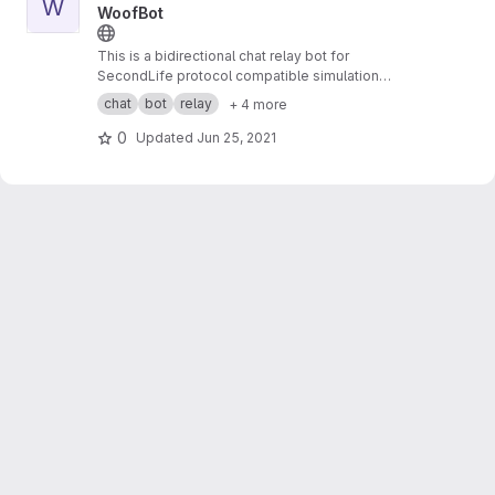
W
WoofBot
This is a bidirectional chat relay bot for
SecondLife protocol compatible simulation
systems to external services.
chat
bot
relay
+ 4 more
0
Updated
Jun 25, 2021