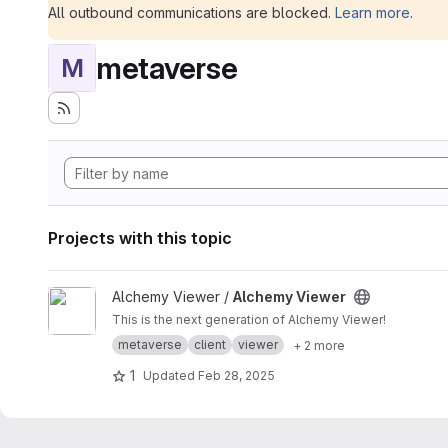
All outbound communications are blocked.
Learn more
.
metaverse
M
Projects with this topic
View Alchemy Viewer project
Alchemy Viewer /
Alchemy Viewer
This is the next generation of Alchemy Viewer!
metaverse
client
viewer
+ 2 more
1
Updated
Feb 28, 2025