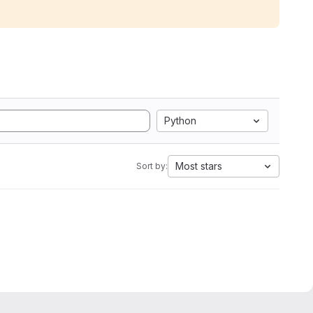
Python
Most stars
Sort by: