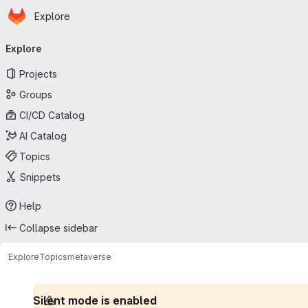
Homepage
Skip to main content
Explore
Primary navigation
Explore
Projects
Groups
CI/CD Catalog
AI Catalog
Topics
Snippets
Help
Collapse sidebar
Explore
Topics
metaverse
Silent mode is enabled