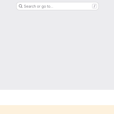
Search or go to…
/