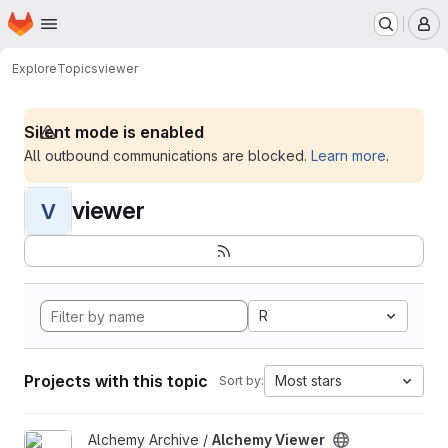
Homepage
Skip to main content
M
Explore
Topics
viewer
Silent mode is enabled
All outbound communications are blocked.
Learn more
.
viewer
V
R
Projects with this topic
Most stars
Sort by:
View Alchemy Viewer project
Alchemy Archive /
Alchemy Viewer