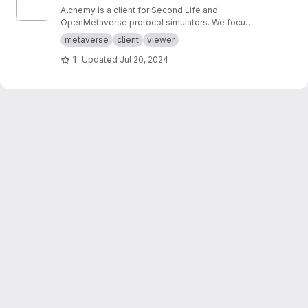
Alchemy is a client for Second Life and
OpenMetaverse protocol simulators. We focus
on creating a smooth and easy to use
metaverse
client
viewer
experience.
1
Updated
Jul 20, 2024