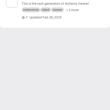
This is the next generation of Alchemy Viewer!
metaverse
client
viewer
+ 2 more
1
Updated
Feb 28, 2025