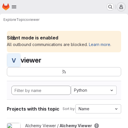
Homepage
Skip to main content
M
Explore
Topics
viewer
Silent mode is enabled
All outbound communications are blocked.
Learn more
.
viewer
V
Python
Projects with this topic
Name
Sort by:
View Alchemy Viewer project
Alchemy Viewer /
Alchemy Viewer